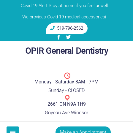
Skip
Covid 19 Alert Stay at home if you feel unwell
to
We provides Covid-19 medical accessoriesi
content
519-796-2562
OPIR General Dentistry
Monday - Saturday 8AM - 7PM
Sunday - CLOSED
2661 ON N9A 1H9
Goyeau Ave Windsor
Make an Appointment