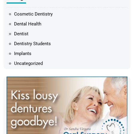
Cosmetic Dentistry
Dental Health
Dentist
Dentistry Students
Implants
Uncategorized