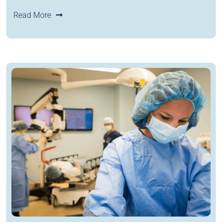
Read More