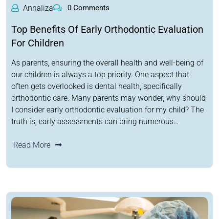
Annaliza
0 Comments
Top Benefits Of Early Orthodontic Evaluation
For Children
As parents, ensuring the overall health and well-being of
our children is always a top priority. One aspect that
often gets overlooked is dental health, specifically
orthodontic care. Many parents may wonder, why should
I consider early orthodontic evaluation for my child? The
truth is, early assessments can bring numerous…
Read More