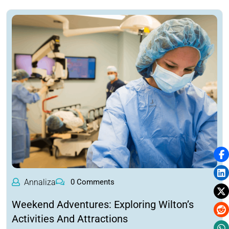
Annaliza
0 Comments
Weekend Adventures: Exploring Wilton’s
Activities And Attractions