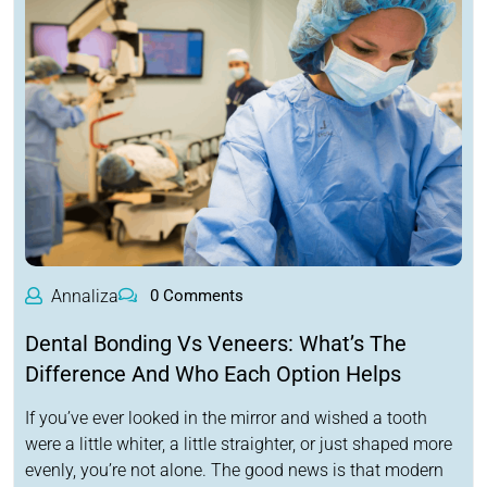
Annaliza
0 Comments
Dental Bonding Vs Veneers: What’s The
Difference And Who Each Option Helps
If you’ve ever looked in the mirror and wished a tooth
were a little whiter, a little straighter, or just shaped more
evenly, you’re not alone. The good news is that modern