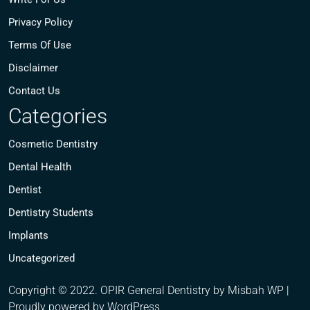
Privacy Policy
Terms Of Use
Disclaimer
Contact Us
Categories
Cosmetic Dentistry
Dental Health
Dentist
Dentistry Students
Implants
Uncategorized
Copyright © 2022. OPIR General Dentistry by Misbah WP
|
Proudly powered by WordPress