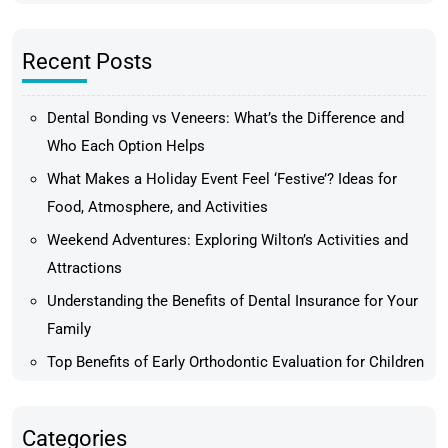
Recent Posts
Dental Bonding vs Veneers: What’s the Difference and
Who Each Option Helps
What Makes a Holiday Event Feel ‘Festive’? Ideas for
Food, Atmosphere, and Activities
Weekend Adventures: Exploring Wilton’s Activities and
Attractions
Understanding the Benefits of Dental Insurance for Your
Family
Top Benefits of Early Orthodontic Evaluation for Children
Categories