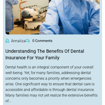
Annaliza
0 Comments
Understanding The Benefits Of Dental
Insurance For Your Family
Dental health is an integral component of your overall
well-being. Yet, for many families, addressing dental
concerns only becomes a priority when emergencies
arise. One significant way to ensure that dental care is
accessible and affordable is through dental insurance.
Many families may not yet realize the extensive benefits
of…