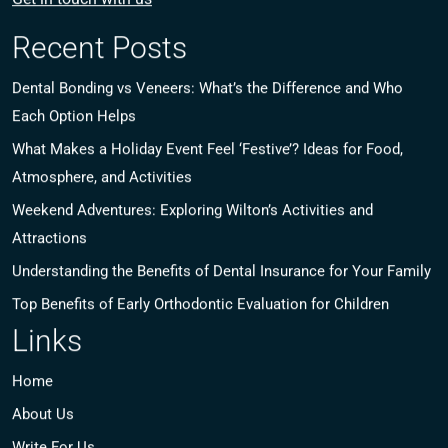
Recent Posts
Dental Bonding vs Veneers: What’s the Difference and Who
Each Option Helps
What Makes a Holiday Event Feel ‘Festive’? Ideas for Food,
Atmosphere, and Activities
Weekend Adventures: Exploring Wilton’s Activities and
Attractions
Understanding the Benefits of Dental Insurance for Your Family
Top Benefits of Early Orthodontic Evaluation for Children
Links
Home
About Us
Write For Us