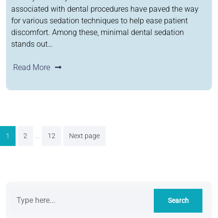
associated with dental procedures have paved the way
for various sedation techniques to help ease patient
discomfort. Among these, minimal dental sedation
stands out…
Read More
Posts
…
1
2
12
Next page
pagination