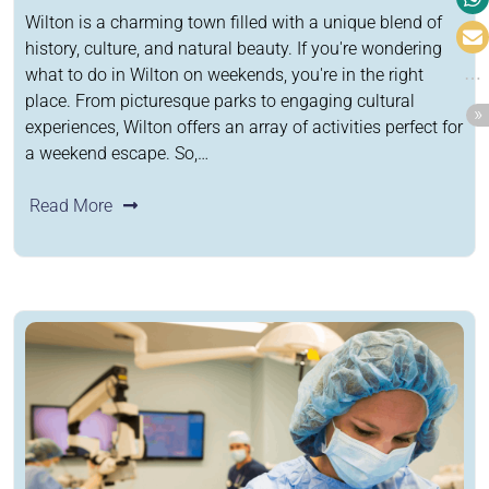
Wilton is a charming town filled with a unique blend of
history, culture, and natural beauty. If you're wondering
what to do in Wilton on weekends, you're in the right
place. From picturesque parks to engaging cultural
experiences, Wilton offers an array of activities perfect for
a weekend escape. So,…
Read More