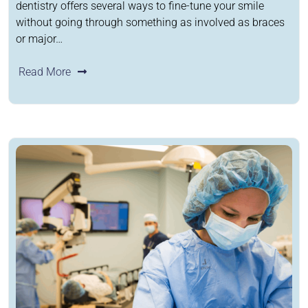
dentistry offers several ways to fine-tune your smile
without going through something as involved as braces
or major…
Read More