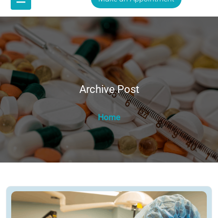
Archive Post
Home