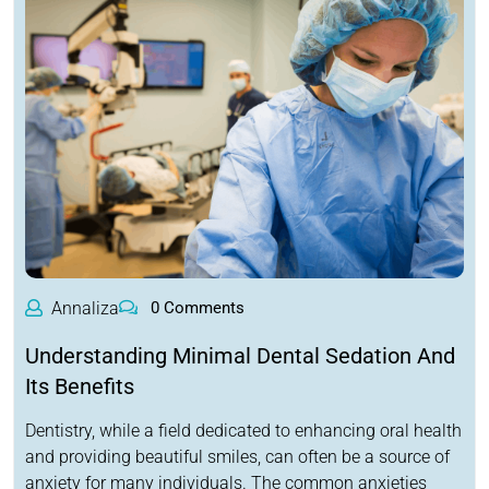
Annaliza
0 Comments
Understanding Minimal Dental Sedation And
Its Benefits
Dentistry, while a field dedicated to enhancing oral health
and providing beautiful smiles, can often be a source of
anxiety for many individuals. The common anxieties