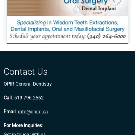
Contact Us
OPIR General Dentistry
Call
:
519-796-2562
Email
:
info@opirg.ca
For More Inquiries
:
Get in touch with us