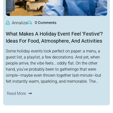
Annaliza
0 Comments
What Makes A Holiday Event Feel ‘Festive’?
Ideas For Food, Atmosphere, And Activities
Some holiday events look perfect on paper: a menu, a
guest list, a playlist, a few decorations. And yet, when
people arrive, the vibe feels… oddly flat. On the other
hand, you’ve probably been to gatherings that were
simple—maybe even thrown together last-minute—but
felt instantly warm, sparkling, and memorable. The…
Read More