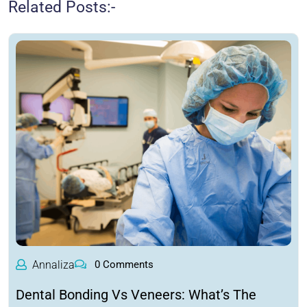
Related Posts:-
Annaliza
0 Comments
Dental Bonding Vs Veneers: What’s The