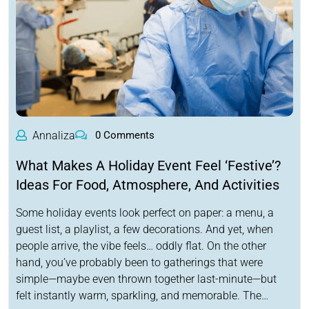
Annaliza
0 Comments
What Makes A Holiday Event Feel ‘Festive’?
Ideas For Food, Atmosphere, And Activities
Some holiday events look perfect on paper: a menu, a
guest list, a playlist, a few decorations. And yet, when
people arrive, the vibe feels… oddly flat. On the other
hand, you’ve probably been to gatherings that were
simple—maybe even thrown together last-minute—but
felt instantly warm, sparkling, and memorable. The…