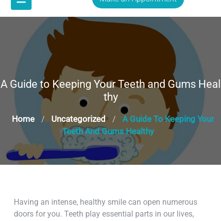
A Guide to Keeping Your Teeth and Gums Heal
thy
Home
Uncategorized
A Guide To Keeping Your
/
/
Teeth And Gums Healthy
Having an intense, healthy smile can open numerous
doors for you. Teeth play essential parts in our lives,