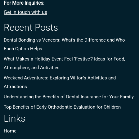
For More Inquiries
:
Get in touch with us
Recent Posts
Dental Bonding vs Veneers: What’s the Difference and Who
Each Option Helps
What Makes a Holiday Event Feel ‘Festive’? Ideas for Food,
Atmosphere, and Activities
Weekend Adventures: Exploring Wilton’s Activities and
Attractions
Understanding the Benefits of Dental Insurance for Your Family
Top Benefits of Early Orthodontic Evaluation for Children
Links
Home