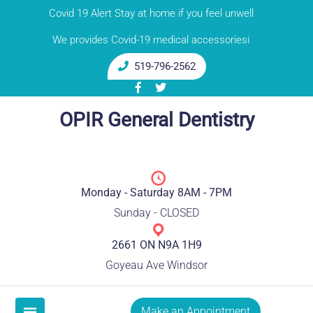
Skip
Covid 19 Alert Stay at home if you feel unwell
to
We provides Covid-19 medical accessoriesi
content
519-796-2562
OPIR General Dentistry
Monday - Saturday 8AM - 7PM
Sunday - CLOSED
2661 ON N9A 1H9
Goyeau Ave Windsor
Make an Appointment