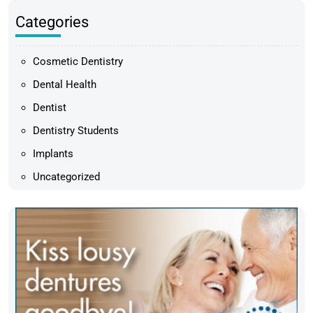
Categories
Cosmetic Dentistry
Dental Health
Dentist
Dentistry Students
Implants
Uncategorized