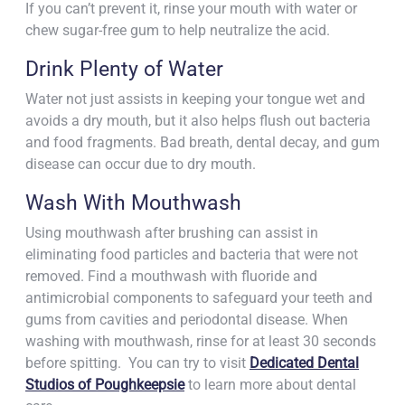
If you can’t prevent it, rinse your mouth with water or
chew sugar-free gum to help neutralize the acid.
Drink Plenty of Water
Water not just assists in keeping your tongue wet and
avoids a dry mouth, but it also helps flush out bacteria
and food fragments. Bad breath, dental decay, and gum
disease can occur due to dry mouth.
Wash With Mouthwash
Using mouthwash after brushing can assist in
eliminating food particles and bacteria that were not
removed. Find a mouthwash with fluoride and
antimicrobial components to safeguard your teeth and
gums from cavities and periodontal disease. When
washing with mouthwash, rinse for at least 30 seconds
before spitting. You can try to visit
Dedicated Dental
Studios of Poughkeepsie
to learn more about dental