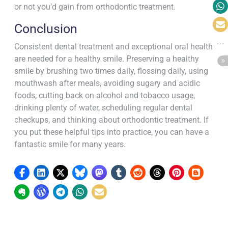
or not you’d gain from orthodontic treatment.
Conclusion
Consistent dental treatment and exceptional oral health
are needed for a healthy smile. Preserving a healthy
smile by brushing two times daily, flossing daily, using
mouthwash after meals, avoiding sugary and acidic
foods, cutting back on alcohol and tobacco usage,
drinking plenty of water, scheduling regular dental
checkups, and thinking about orthodontic treatment. If
you put these helpful tips into practice, you can have a
fantastic smile for many years.