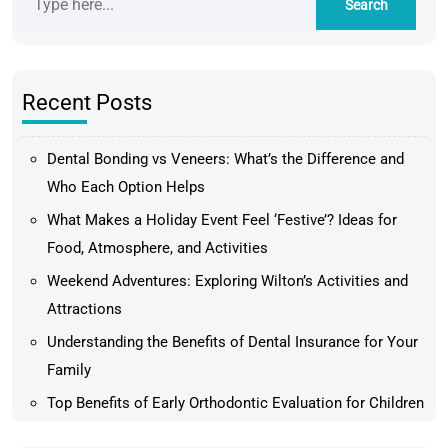
Recent Posts
Dental Bonding vs Veneers: What’s the Difference and
Who Each Option Helps
What Makes a Holiday Event Feel ‘Festive’? Ideas for
Food, Atmosphere, and Activities
Weekend Adventures: Exploring Wilton’s Activities and
Attractions
Understanding the Benefits of Dental Insurance for Your
Family
Top Benefits of Early Orthodontic Evaluation for Children