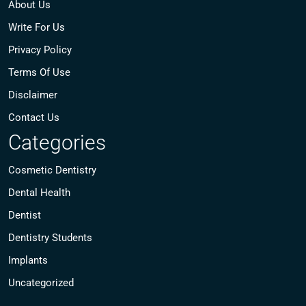
About Us
Write For Us
Privacy Policy
Terms Of Use
Disclaimer
Contact Us
Categories
Cosmetic Dentistry
Dental Health
Dentist
Dentistry Students
Implants
Uncategorized