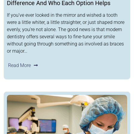
Difference And Who Each Option Helps
If you’ve ever looked in the mirror and wished a tooth
were a little whiter, a little straighter, or just shaped more
evenly, you’re not alone. The good news is that modern
dentistry offers several ways to fine-tune your smile
without going through something as involved as braces
or major…
Read More