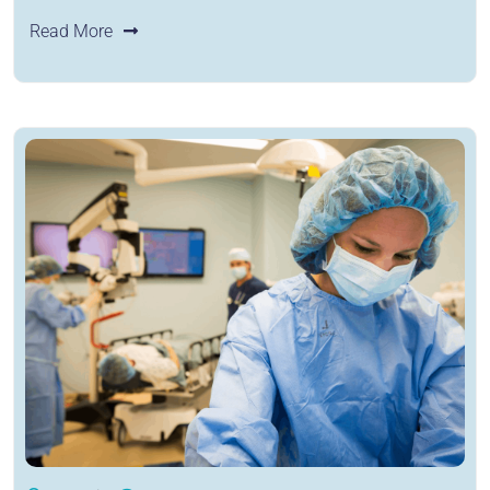
Read More