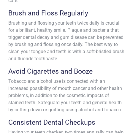
care.
Brush and Floss Regularly
Brushing and flossing your teeth twice daily is crucial
for a brilliant, healthy smile. Plaque and bacteria that
trigger dental decay and gum disease can be prevented
by brushing and flossing once daily. The best way to
clean your tongue and teeth is with a soft-bristled brush
and fluoride toothpaste.
Avoid Cigarettes and Booze
Tobacco and alcohol use is connected with an
increased possibility of mouth cancer and other health
problems, in addition to the cosmetic impacts of
stained teeth. Safeguard your teeth and general health
by cutting down or quitting using alcohol and tobacco.
Consistent Dental Checkups
Having your teeth checked two times annually can help