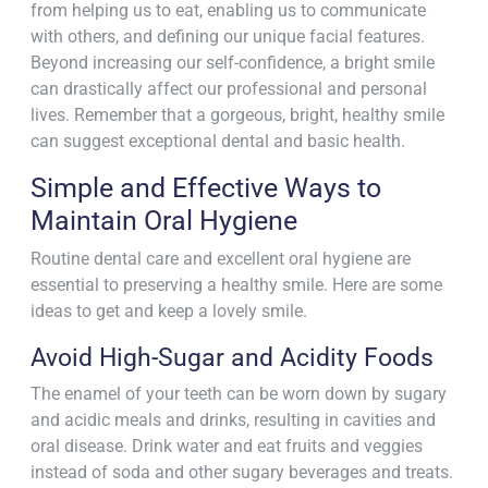
from helping us to eat, enabling us to communicate
with others, and defining our unique facial features.
Beyond increasing our self-confidence, a bright smile
can drastically affect our professional and personal
lives. Remember that a gorgeous, bright, healthy smile
can suggest exceptional dental and basic health.
Simple and Effective Ways to
Maintain Oral Hygiene
Routine dental care and excellent oral hygiene are
essential to preserving a healthy smile. Here are some
ideas to get and keep a lovely smile.
Avoid High-Sugar and Acidity Foods
The enamel of your teeth can be worn down by sugary
and acidic meals and drinks, resulting in cavities and
oral disease. Drink water and eat fruits and veggies
instead of soda and other sugary beverages and treats.