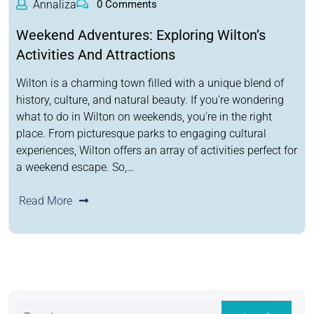
Annaliza
0 Comments
Weekend Adventures: Exploring Wilton’s
Activities And Attractions
Wilton is a charming town filled with a unique blend of
history, culture, and natural beauty. If you're wondering
what to do in Wilton on weekends, you're in the right
place. From picturesque parks to engaging cultural
experiences, Wilton offers an array of activities perfect for
a weekend escape. So,…
Read More