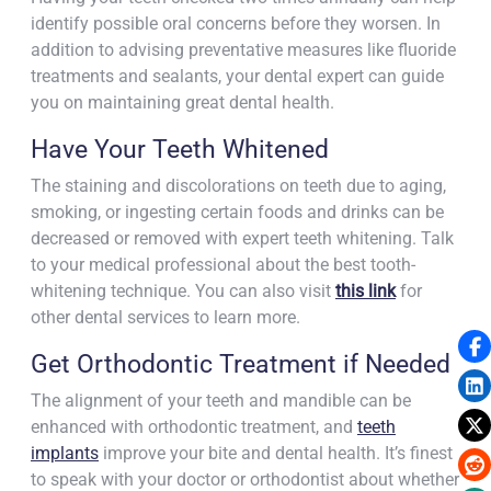
identify possible oral concerns before they worsen. In
addition to advising preventative measures like fluoride
treatments and sealants, your dental expert can guide
you on maintaining great dental health.
Have Your Teeth Whitened
The staining and discolorations on teeth due to aging,
smoking, or ingesting certain foods and drinks can be
decreased or removed with expert teeth whitening. Talk
to your medical professional about the best tooth-
whitening technique. You can also visit
this link
for
other dental services
to learn more.
Get Orthodontic Treatment if Needed
The alignment of your teeth and mandible can be
enhanced with orthodontic treatment, and
teeth
implants
improve your bite and dental health. It’s finest
to speak with your doctor or orthodontist about whether