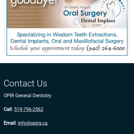
Contact Us
OPIR General Dentistry
Call
:
519-796-2562
Email
:
info@opirg.ca