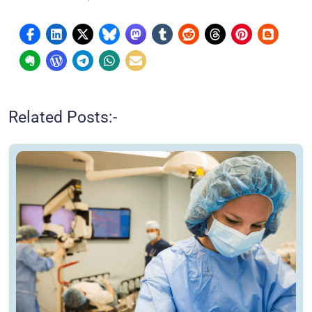
Related Posts:-