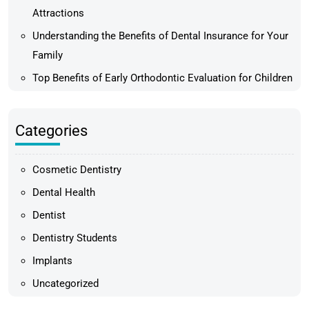
Attractions
Understanding the Benefits of Dental Insurance for Your
Family
Top Benefits of Early Orthodontic Evaluation for Children
Categories
Cosmetic Dentistry
Dental Health
Dentist
Dentistry Students
Implants
Uncategorized