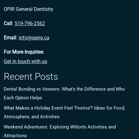
OPIR General Dentistry
Call
:
519-796-2562
Email
:
info@opirg.ca
For More Inquiries
:
Get in touch with us
Recent Posts
Dental Bonding vs Veneers: What’s the Difference and Who
Each Option Helps
What Makes a Holiday Event Feel ‘Festive’? Ideas for Food,
Atmosphere, and Activities
Weekend Adventures: Exploring Wilton’s Activities and
Attractions