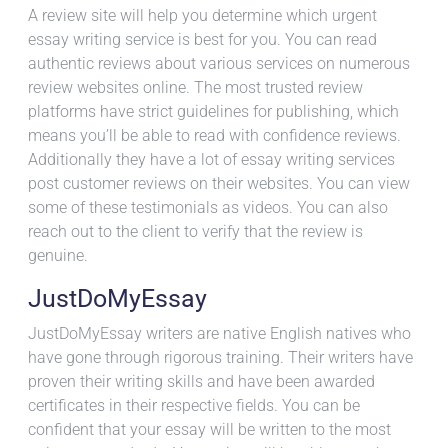
A review site will help you determine which urgent
essay writing service is best for you. You can read
authentic reviews about various services on numerous
review websites online. The most trusted review
platforms have strict guidelines for publishing, which
means you’ll be able to read with confidence reviews.
Additionally they have a lot of essay writing services
post customer reviews on their websites. You can view
some of these testimonials as videos. You can also
reach out to the client to verify that the review is
genuine.
JustDoMyEssay
JustDoMyEssay writers are native English natives who
have gone through rigorous training. Their writers have
proven their writing skills and have been awarded
certificates in their respective fields. You can be
confident that your essay will be written to the most