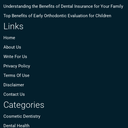
Understanding the Benefits of Dental Insurance for Your Family
Top Benefits of Early Orthodontic Evaluation for Children
Links
Home
About Us
Write For Us
Privacy Policy
Terms Of Use
Disclaimer
Contact Us
Categories
Cosmetic Dentistry
Dental Health