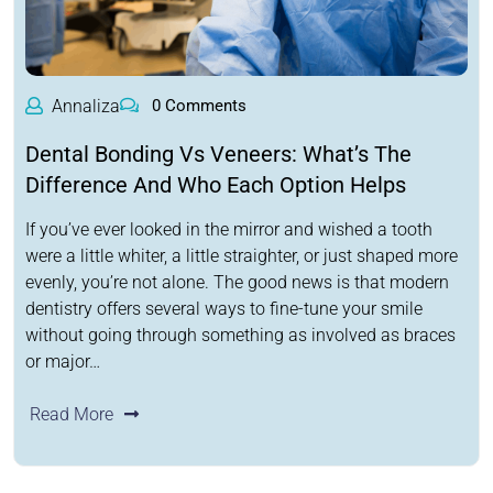
Annaliza
0 Comments
Dental Bonding Vs Veneers: What’s The
Difference And Who Each Option Helps
If you’ve ever looked in the mirror and wished a tooth
were a little whiter, a little straighter, or just shaped more
evenly, you’re not alone. The good news is that modern
dentistry offers several ways to fine-tune your smile
without going through something as involved as braces
or major…
Read More