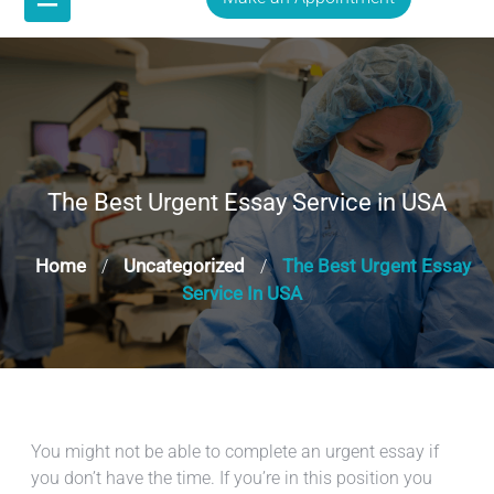
The Best Urgent Essay Service in USA
Home
Uncategorized
The Best Urgent Essay
/
/
Service In USA
You might not be able to complete an urgent essay if
you don’t have the time. If you’re in this position you