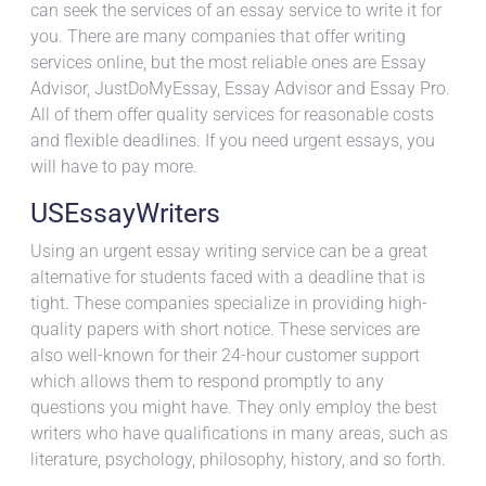
can seek the services of an essay service to write it for
you. There are many companies that offer
writing
services online, but the most reliable ones are Essay
Advisor, JustDoMyEssay, Essay Advisor and Essay Pro.
All of them offer quality services for reasonable costs
and flexible deadlines. If you need urgent essays, you
will have to pay more.
USEssayWriters
Using an urgent essay writing service can be a great
alternative for students faced with a deadline that is
tight. These companies specialize in providing high-
quality papers with short notice. These services are
also well-known for their 24-hour customer support
which allows them to respond promptly to any
questions you might have. They only employ the best
writers who have qualifications in many areas, such as
literature, psychology, philosophy, history, and so forth.