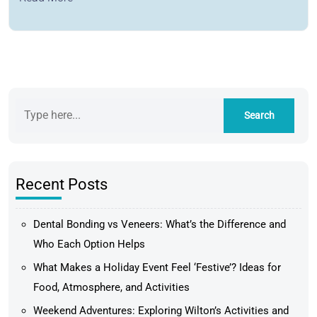
Recent Posts
Dental Bonding vs Veneers: What’s the Difference and
Who Each Option Helps
What Makes a Holiday Event Feel ‘Festive’? Ideas for
Food, Atmosphere, and Activities
Weekend Adventures: Exploring Wilton’s Activities and