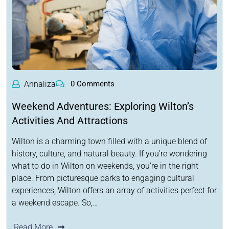
Annaliza
0 Comments
Weekend Adventures: Exploring Wilton’s
Activities And Attractions
Wilton is a charming town filled with a unique blend of
history, culture, and natural beauty. If you're wondering
what to do in Wilton on weekends, you're in the right
place. From picturesque parks to engaging cultural
experiences, Wilton offers an array of activities perfect for
a weekend escape. So,…
Read More