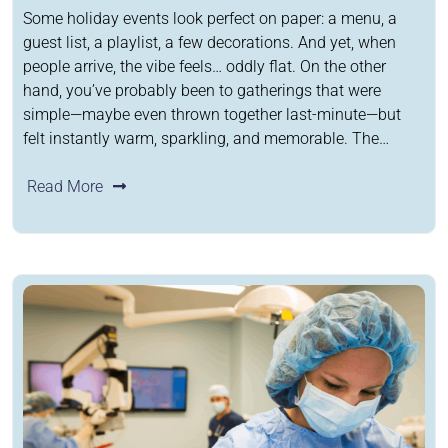
Some holiday events look perfect on paper: a menu, a
guest list, a playlist, a few decorations. And yet, when
people arrive, the vibe feels… oddly flat. On the other
hand, you’ve probably been to gatherings that were
simple—maybe even thrown together last-minute—but
felt instantly warm, sparkling, and memorable. The…
Read More