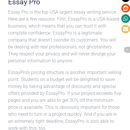
Essay Pro
Essay Pro is the top USA urgent essay writing service.
Here are a few reasons. First, EssayPro is a USA-based
business, which means that you can trust it with
complete confidence. EssayPro is a legitimate
company that doesn’t swindle its customers. You will
be dealing with real professionals, not ghostwriters.
They respect your privacy and will never divulge your
personal information to anyone.
EssayPro’s pricing structure is another important selling
point. Students on a budget will be delighted to save
money by taking advantage of discounts and special
offers provided by EssayPro. If your project exceeds five
pages and you are able to get 30% off the minimum
price is available. This is obviously important for those
who need to turn in a project quickly. And if you are in
an extremely tight deadline, EssayPro is also able to
work with this, too.