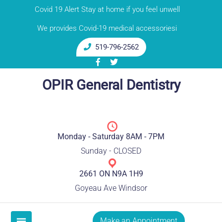
Skip
Covid 19 Alert Stay at home if you feel unwell
to
We provides Covid-19 medical accessoriesi
content
519-796-2562
OPIR General Dentistry
Monday - Saturday 8AM - 7PM
Sunday - CLOSED
2661 ON N9A 1H9
Goyeau Ave Windsor
Make an Appointment