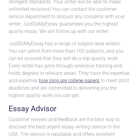
stringent standards. Your writer will be able to make
unlimited revisions! You can contact the customer
service department to discuss any concerns with your
writer. JustDoMyEssay guarantees you the highest
quality essay. We will follow up with our writer.
JustDoMyEssay has a range of subject-area writers.
You can select from more than 100 subjects, and you
can be assured that they will do a top-quality work.
Every writer has gone through extensive training and
holds degrees in relevant areas. They have the expertise
and expertise
how long are college papers
to meet strict
deadlines and are committed to delivering you the
highest quality work you can get.
Essay Advisor
Customer reviews and feedback are the best way to
discover the best urgent essay writing service in the
USA. The service is reputable and offers excellent