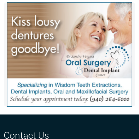
Contact Us