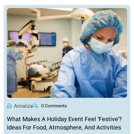
Annaliza
0 Comments
What Makes A Holiday Event Feel ‘Festive’?
Ideas For Food, Atmosphere, And Activities