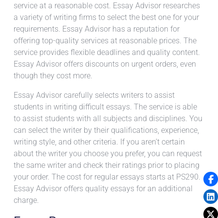
service at a reasonable cost. Essay Advisor researches
a variety of writing firms to select the best one for your
requirements. Essay Advisor has a reputation for
offering top-quality services at reasonable prices. The
service provides flexible deadlines and quality content.
Essay Advisor offers discounts on urgent orders, even
though they cost more.
Essay Advisor carefully selects writers to assist
students in writing difficult essays. The service is able
to assist students with all subjects and disciplines. You
can select the writer by their qualifications, experience,
writing style, and other criteria. If you aren’t certain
about the writer you choose you prefer, you can request
the same writer and check their ratings prior to placing
your order. The cost for regular essays starts at PS290.
Essay Advisor offers quality essays for an additional
charge.