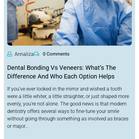
Annaliza
0 Comments
Dental Bonding Vs Veneers: What’s The
Difference And Who Each Option Helps
If you’ve ever looked in the mirror and wished a tooth
were a little whiter, a little straighter, or just shaped more
evenly, you’re not alone. The good news is that modern
dentistry offers several ways to fine-tune your smile
without going through something as involved as braces
or major…