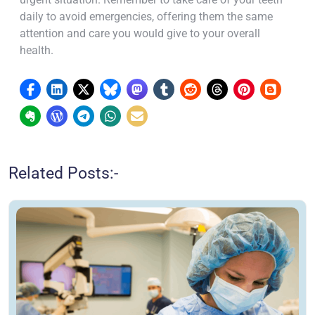
daily to avoid emergencies, offering them the same
attention and care you would give to your overall
health.
Related Posts:-