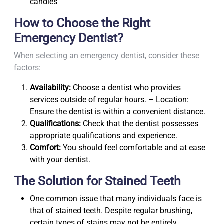
candies
How to Choose the Right
Emergency Dentist?
When selecting an emergency dentist, consider these
factors:
Availability:
Choose a dentist who provides
services outside of regular hours. – Location:
Ensure the dentist is within a convenient distance.
Qualifications:
Check that the dentist possesses
appropriate qualifications and experience.
Comfort:
You should feel comfortable and at ease
with your dentist.
The Solution for Stained Teeth
One common issue that many individuals face is
that of stained teeth. Despite regular brushing,
certain types of stains may not be entirely