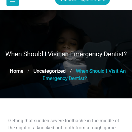
When Should I Visit an Emergency Dentist?
Home
Uncategorized
When Should I Visit An
/
/
Emergency Dentist?
Getting that sudden severe toothache in the middle of
the night or a knocked-out tooth from a rough game