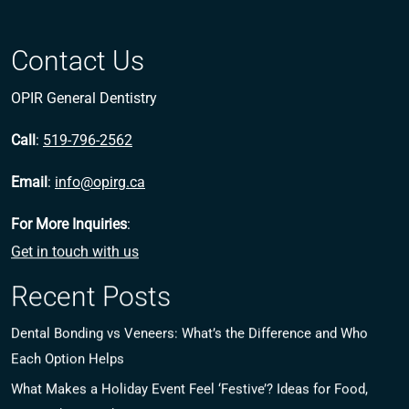
Contact Us
OPIR General Dentistry
Call
:
519-796-2562
Email
:
info@opirg.ca
For More Inquiries
:
Get in touch with us
Recent Posts
Dental Bonding vs Veneers: What’s the Difference and Who
Each Option Helps
What Makes a Holiday Event Feel ‘Festive’? Ideas for Food,