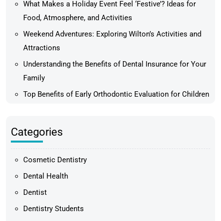
What Makes a Holiday Event Feel ‘Festive’? Ideas for
Food, Atmosphere, and Activities
Weekend Adventures: Exploring Wilton’s Activities and
Attractions
Understanding the Benefits of Dental Insurance for Your
Family
Top Benefits of Early Orthodontic Evaluation for Children
Categories
Cosmetic Dentistry
Dental Health
Dentist
Dentistry Students