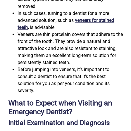
removed.
In such cases, turning to a dentist for a more
advanced solution, such as
veneers for stained
teeth
,
is advisable.
Veneers are thin porcelain covers that adhere to the
front of the tooth. They provide a natural and
attractive look and are also resistant to staining,
making them an excellent long-term solution for
persistently stained teeth.
Before jumping into veneers, it’s important to
consult a dentist to ensure that it’s the best
solution for you as per your condition and its
severity.
What to Expect when Visiting an
Emergency Dentist?
Initial Examination and Diagnosis