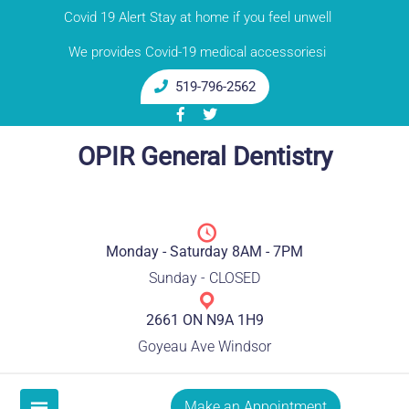
Skip
Covid 19 Alert Stay at home if you feel unwell
to
We provides Covid-19 medical accessoriesi
content
519-796-2562
OPIR General Dentistry
Monday - Saturday 8AM - 7PM
Sunday - CLOSED
2661 ON N9A 1H9
Goyeau Ave Windsor
Make an Appointment