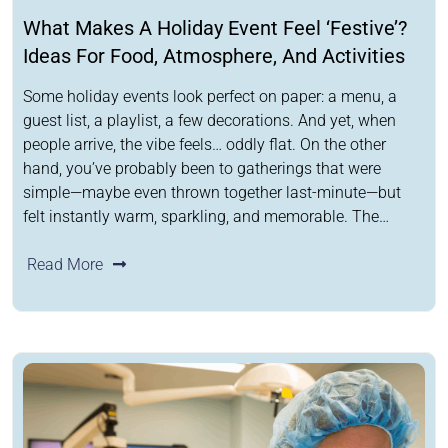
What Makes A Holiday Event Feel ‘Festive’?
Ideas For Food, Atmosphere, And Activities
Some holiday events look perfect on paper: a menu, a
guest list, a playlist, a few decorations. And yet, when
people arrive, the vibe feels… oddly flat. On the other
hand, you’ve probably been to gatherings that were
simple—maybe even thrown together last-minute—but
felt instantly warm, sparkling, and memorable. The…
Read More