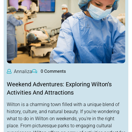
Annaliza
0 Comments
Weekend Adventures: Exploring Wilton’s
Activities And Attractions
Wilton is a charming town filled with a unique blend of
history, culture, and natural beauty. If you're wondering
what to do in Wilton on weekends, you're in the right
place. From picturesque parks to engaging cultural