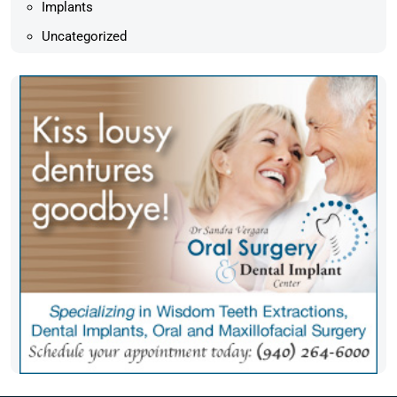
Implants
Uncategorized