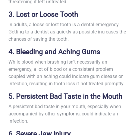
threatening if left untreated.
3. Lost or Loose Tooth
In adults, a loose or lost tooth is a dental emergency.
Getting to a dentist as quickly as possible increases the
chances of saving the tooth.
4. Bleeding and Aching Gums
While blood when brushing isn’t necessarily an
emergency, a lot of blood or a consistent problem
coupled with an aching could indicate gum disease or
infection, resulting in tooth loss if not treated promptly.
5. Persistent Bad Taste in the Mouth
A persistent bad taste in your mouth, especially when
accompanied by other symptoms, could indicate an
infection.
6. Severe Jaw Injury