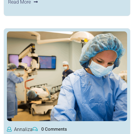
Read More
Annaliza
0 Comments