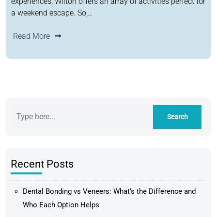
experiences, Wilton offers an array of activities perfect for
a weekend escape. So,…
Read More
Recent Posts
Dental Bonding vs Veneers: What’s the Difference and
Who Each Option Helps