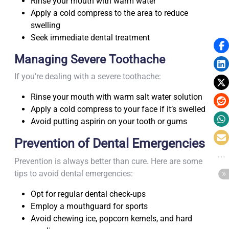
Rinse your mouth with warm water
Apply a cold compress to the area to reduce
swelling
Seek immediate dental treatment
Managing Severe Toothache
If you’re dealing with a severe toothache:
Rinse your mouth with warm salt water solution
Apply a cold compress to your face if it’s swelled
Avoid putting aspirin on your tooth or gums
Prevention of Dental Emergencies
Prevention is always better than cure. Here are some
tips to avoid dental emergencies:
Opt for regular dental check-ups
Employ a mouthguard for sports
Avoid chewing ice, popcorn kernels, and hard