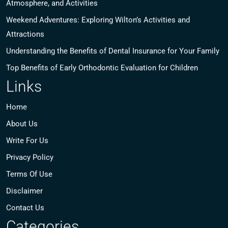
Atmosphere, and Activities
Weekend Adventures: Exploring Wilton’s Activities and
Attractions
Understanding the Benefits of Dental Insurance for Your Family
Top Benefits of Early Orthodontic Evaluation for Children
Links
Home
About Us
Write For Us
Privacy Policy
Terms Of Use
Disclaimer
Contact Us
Categories