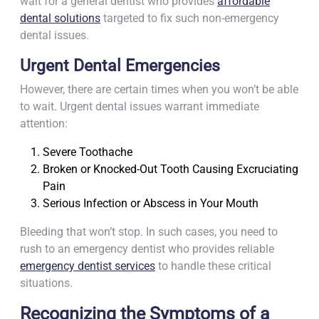
wait for a general dentist who provides
affordable
dental solutions
targeted to fix such non-emergency
dental issues.
Urgent Dental Emergencies
However, there are certain times when you won’t be able
to wait. Urgent dental issues warrant immediate
attention:
Severe Toothache
Broken or Knocked-Out Tooth Causing Excruciating
Pain
Serious Infection or Abscess in Your Mouth
Bleeding that won’t stop. In such cases, you need to
rush to an emergency dentist who provides reliable
emergency dentist services
to handle these critical
situations.
Recognizing the Symptoms of a