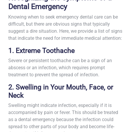
Dental Emergency
Knowing when to seek emergency dental care can be
difficult, but there are obvious signs that typically
suggest a dire situation. Here, we provide a list of signs
that indicate the need for immediate medical attention:
1. Extreme Toothache
Severe or persistent toothache can be a sign of an
abscess or an infection, which requires prompt
treatment to prevent the spread of infection.
2. Swelling in Your Mouth, Face, or
Neck
Swelling might indicate infection, especially if it is
accompanied by pain or fever. This should be treated
as a dental emergency because the infection could
spread to other parts of your body and become life-