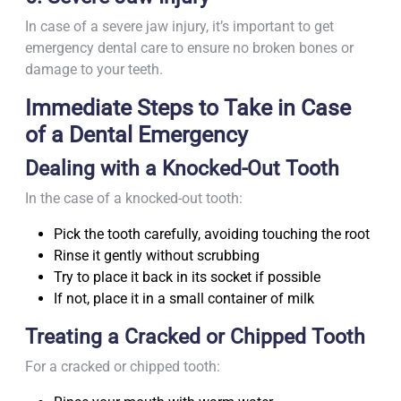
In case of a severe jaw injury, it’s important to get
emergency dental care to ensure no broken bones or
damage to your teeth.
Immediate Steps to Take in Case
of a Dental Emergency
Dealing with a Knocked-Out Tooth
In the case of a knocked-out tooth:
Pick the tooth carefully, avoiding touching the root
Rinse it gently without scrubbing
Try to place it back in its socket if possible
If not, place it in a small container of milk
Treating a Cracked or Chipped Tooth
For a cracked or chipped tooth: