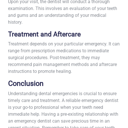
Upon your visit, the dentist will conduct a thorough
examination. This involves an evaluation of your teeth
and gums and an understanding of your medical
history.
Treatment and Aftercare
Treatment depends on your particular emergency. It can
range from prescription medications to immediate
surgical procedures. Post-treatment, they may
recommend pain management methods and aftercare
instructions to promote healing.
Conclusion
Understanding dental emergencies is crucial to ensure
timely care and treatment. A reliable emergency dentist
is your go-to professional when your teeth need
immediate help. Having a pre-existing relationship with
an emergency dentist can save precious time in an
urgent situation. Remember to take care of your teeth