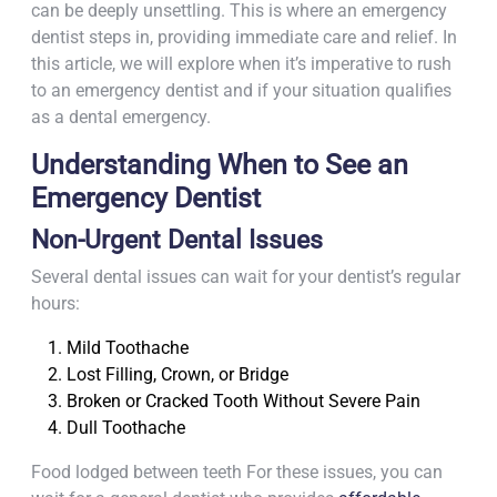
can be deeply unsettling. This is where an emergency
dentist steps in, providing immediate care and relief. In
this article, we will explore when it’s imperative to rush
to an emergency dentist and if your situation qualifies
as a dental emergency.
Understanding When to See an
Emergency Dentist
Non-Urgent Dental Issues
Several dental issues can wait for your dentist’s regular
hours:
Mild Toothache
Lost Filling, Crown, or Bridge
Broken or Cracked Tooth Without Severe Pain
Dull Toothache
Food lodged between teeth For these issues, you can