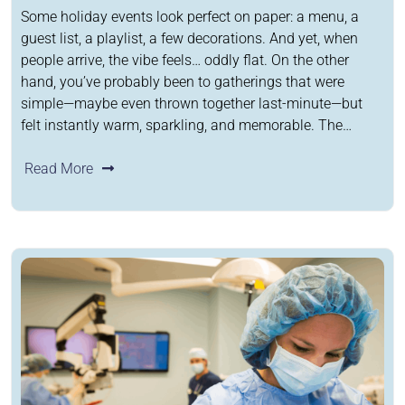
Some holiday events look perfect on paper: a menu, a
guest list, a playlist, a few decorations. And yet, when
people arrive, the vibe feels… oddly flat. On the other
hand, you’ve probably been to gatherings that were
simple—maybe even thrown together last-minute—but
felt instantly warm, sparkling, and memorable. The…
Read More