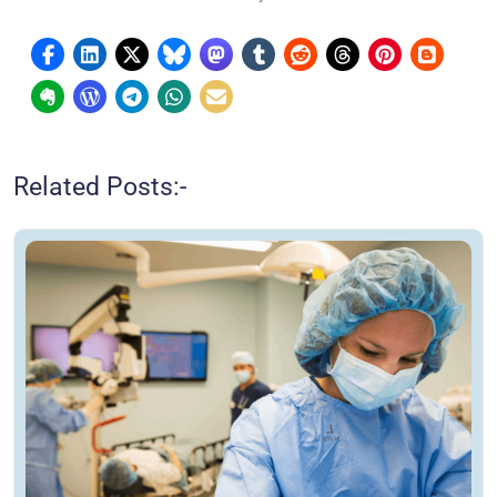
Related Posts:-