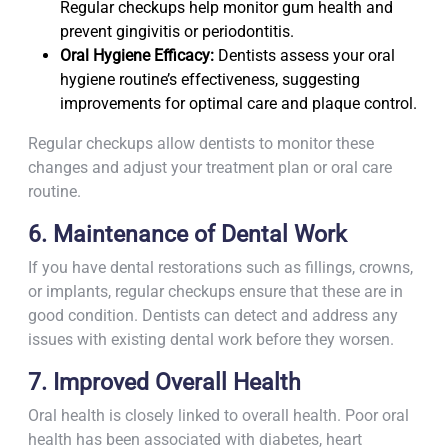
Regular checkups help monitor gum health and
prevent gingivitis or periodontitis.
Oral Hygiene Efficacy:
Dentists assess your oral
hygiene routine’s effectiveness, suggesting
improvements for optimal care and plaque control.
Regular checkups allow dentists to monitor these
changes and adjust your treatment plan or oral care
routine.
6. Maintenance of Dental Work
If you have dental restorations such as fillings, crowns,
or implants, regular checkups ensure that these are in
good condition. Dentists can detect and address any
issues with existing dental work before they worsen.
7. Improved Overall Health
Oral health is closely linked to overall health. Poor oral
health has been associated with diabetes, heart