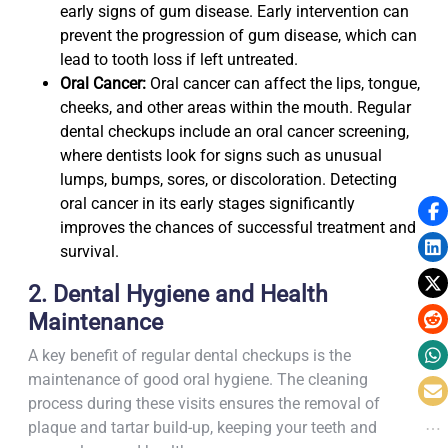
early signs of gum disease. Early intervention can
prevent the progression of gum disease, which can
lead to tooth loss if left untreated.
Oral Cancer:
Oral cancer can affect the lips, tongue,
cheeks, and other areas within the mouth. Regular
dental checkups include an oral cancer screening,
where dentists look for signs such as unusual
lumps, bumps, sores, or discoloration. Detecting
oral cancer in its early stages significantly
improves the chances of successful treatment and
survival.
2. Dental Hygiene and Health
Maintenance
A key benefit of regular dental checkups is the
maintenance of good oral hygiene. The cleaning
process during these visits ensures the removal of
plaque and tartar build-up, keeping your teeth and