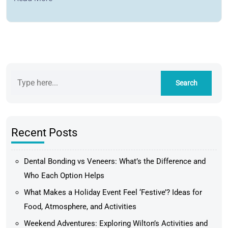
Recent Posts
Dental Bonding vs Veneers: What’s the Difference and
Who Each Option Helps
What Makes a Holiday Event Feel ‘Festive’? Ideas for
Food, Atmosphere, and Activities
Weekend Adventures: Exploring Wilton’s Activities and