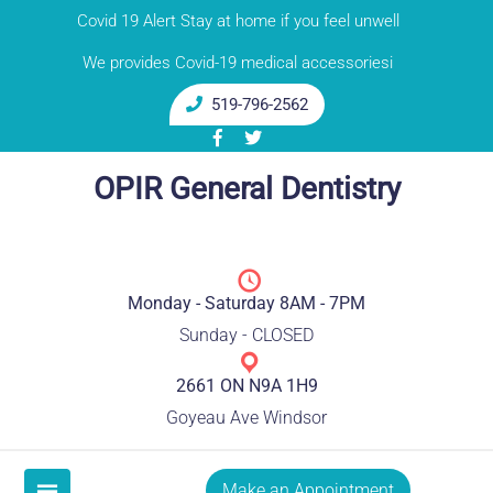
Skip
Covid 19 Alert Stay at home if you feel unwell
to
We provides Covid-19 medical accessoriesi
content
519-796-2562
OPIR General Dentistry
Monday - Saturday 8AM - 7PM
Sunday - CLOSED
2661 ON N9A 1H9
Goyeau Ave Windsor
Make an Appointment