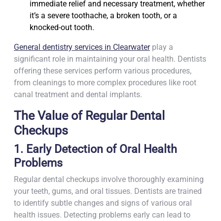
immediate relief and necessary treatment, whether
it’s a severe toothache, a broken tooth, or a
knocked-out tooth.
General dentistry services in Clearwater
play a
significant role in maintaining your oral health. Dentists
offering these services perform various procedures,
from cleanings to more complex procedures like root
canal treatment and dental implants.
The Value of Regular Dental
Checkups
1. Early Detection of Oral Health
Problems
Regular dental checkups involve thoroughly examining
your teeth, gums, and oral tissues. Dentists are trained
to identify subtle changes and signs of various oral
health issues. Detecting problems early can lead to