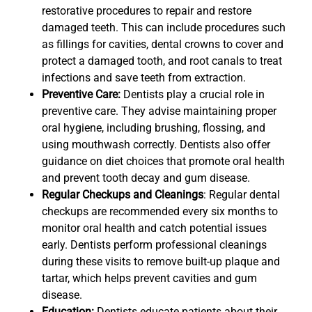
restorative procedures to repair and restore
damaged teeth. This can include procedures such
as fillings for cavities, dental crowns to cover and
protect a damaged tooth, and root canals to treat
infections and save teeth from extraction.
Preventive Care:
Dentists play a crucial role in
preventive care. They advise maintaining proper
oral hygiene, including brushing, flossing, and
using mouthwash correctly. Dentists also offer
guidance on diet choices that promote oral health
and prevent tooth decay and gum disease.
Regular Checkups and Cleanings
: Regular dental
checkups are recommended every six months to
monitor oral health and catch potential issues
early. Dentists perform professional cleanings
during these visits to remove built-up plaque and
tartar, which helps prevent cavities and gum
disease.
Education:
Dentists educate patients about their