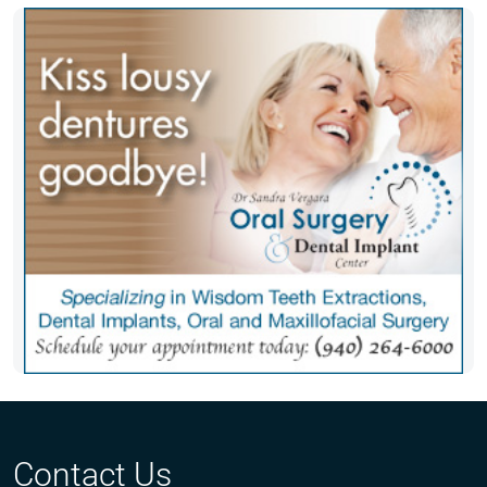
Contact Us