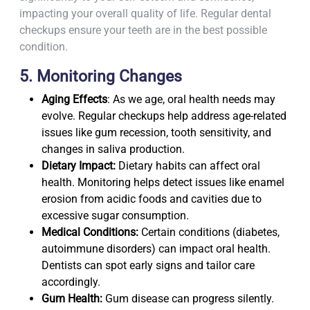
impacting your overall quality of life. Regular dental
checkups ensure your teeth are in the best possible
condition.
5. Monitoring Changes
Aging Effects
: As we age, oral health needs may
evolve. Regular checkups help address age-related
issues like gum recession, tooth sensitivity, and
changes in saliva production.
Dietary Impact:
Dietary habits can affect oral
health. Monitoring helps detect issues like enamel
erosion from acidic foods and cavities due to
excessive sugar consumption.
Medical Conditions:
Certain conditions (diabetes,
autoimmune disorders) can impact oral health.
Dentists can spot early signs and tailor care
accordingly.
Gum Health:
Gum disease can progress silently.