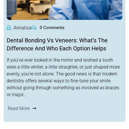
Annaliza
0 Comments
Dental Bonding Vs Veneers: What’s The
Difference And Who Each Option Helps
If you’ve ever looked in the mirror and wished a tooth
were a little whiter, a little straighter, or just shaped more
evenly, you’re not alone. The good news is that modern
dentistry offers several ways to fine-tune your smile
without going through something as involved as braces
or major…
Read More