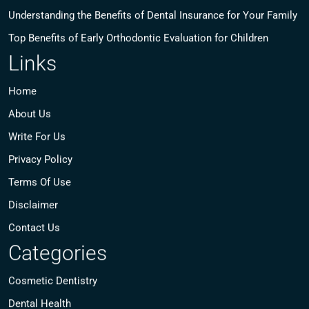
Understanding the Benefits of Dental Insurance for Your Family
Top Benefits of Early Orthodontic Evaluation for Children
Links
Home
About Us
Write For Us
Privacy Policy
Terms Of Use
Disclaimer
Contact Us
Categories
Cosmetic Dentistry
Dental Health