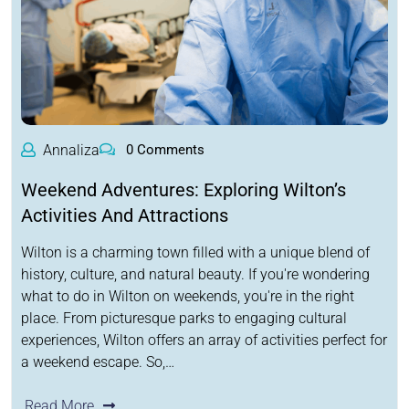
Annaliza
0 Comments
Weekend Adventures: Exploring Wilton’s
Activities And Attractions
Wilton is a charming town filled with a unique blend of
history, culture, and natural beauty. If you're wondering
what to do in Wilton on weekends, you're in the right
place. From picturesque parks to engaging cultural
experiences, Wilton offers an array of activities perfect for
a weekend escape. So,…
Read More