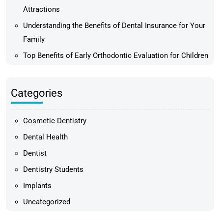
Attractions
Understanding the Benefits of Dental Insurance for Your
Family
Top Benefits of Early Orthodontic Evaluation for Children
Categories
Cosmetic Dentistry
Dental Health
Dentist
Dentistry Students
Implants
Uncategorized