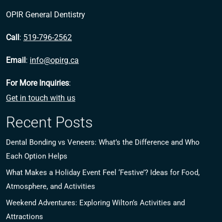
OPIR General Dentistry
Call
:
519-796-2562
Email
:
info@opirg.ca
For More Inquiries
:
Get in touch with us
Recent Posts
Dental Bonding vs Veneers: What’s the Difference and Who
Each Option Helps
What Makes a Holiday Event Feel ‘Festive’? Ideas for Food,
Atmosphere, and Activities
Weekend Adventures: Exploring Wilton’s Activities and
Attractions