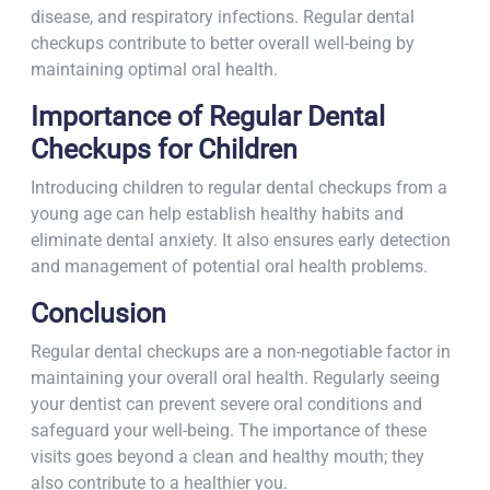
disease, and respiratory infections. Regular dental
checkups contribute to better overall well-being by
maintaining optimal oral health.
Importance of Regular Dental
Checkups for Children
Introducing children to regular dental checkups from a
young age can help establish healthy habits and
eliminate dental anxiety. It also ensures early detection
and management of potential oral health problems.
Conclusion
Regular dental checkups are a non-negotiable factor in
maintaining your overall oral health. Regularly seeing
your dentist can prevent severe oral conditions and
safeguard your well-being. The importance of these
visits goes beyond a clean and healthy mouth; they
also contribute to a healthier you.