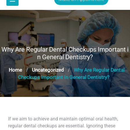
Why Are Regular Dental Checkups Important i
n General Dentistry?
Home
Uncategorized
Why Are Regular Dental
/
/
Checkups Important In General Dentistry?
If we aim to achieve and maintain optimal oral health,
regular dental checkups are essential. Ignoring these