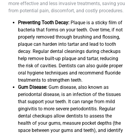
more effective and less invasive treatments, saving you
from potential pain, discomfort, and costly procedures.
Preventing Tooth Decay:
Plaque is a sticky film of
bacteria that forms on your teeth. Over time, if not
properly removed through brushing and flossing,
plaque can harden into tartar and lead to tooth
decay. Regular dental cleanings during checkups
help remove built-up plaque and tartar, reducing
the risk of cavities. Dentists can also guide proper
oral hygiene techniques and recommend fluoride
treatments to strengthen teeth.
Gum Disease:
Gum disease, also known as
periodontal disease, is an infection of the tissues
that support your teeth. It can range from mild
gingivitis to more severe periodontitis. Regular
dental checkups allow dentists to assess the
health of your gums, measure pocket depths (the
space between your gums and teeth), and identify