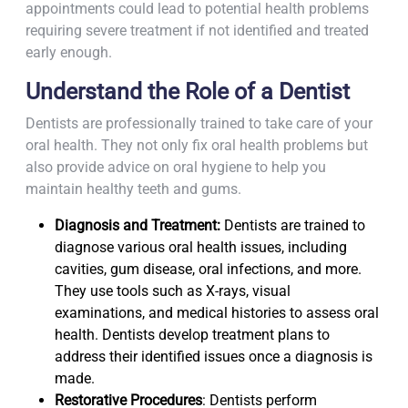
appointments could lead to potential health problems
requiring severe treatment if not identified and treated
early enough.
Understand the Role of a Dentist
Dentists are professionally trained to take care of your
oral health. They not only fix oral health problems but
also provide advice on oral hygiene to help you
maintain healthy teeth and gums.
Diagnosis and Treatment:
Dentists are trained to
diagnose various oral health issues, including
cavities, gum disease, oral infections, and more.
They use tools such as X-rays, visual
examinations, and medical histories to assess oral
health. Dentists develop treatment plans to
address their identified issues once a diagnosis is
made.
Restorative Procedures
: Dentists perform