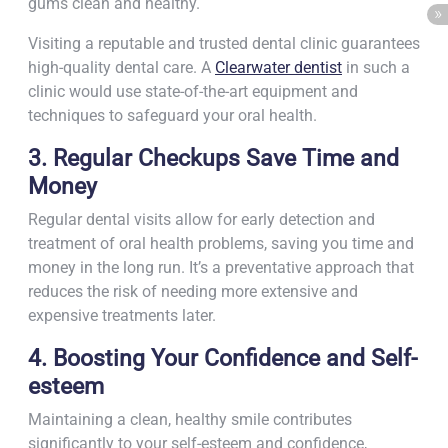
gums clean and healthy.
Visiting a reputable and trusted dental clinic guarantees
high-quality dental care. A
Clearwater dentist
in such a
clinic would use state-of-the-art equipment and
techniques to safeguard your oral health.
3. Regular Checkups Save Time and
Money
Regular dental visits allow for early detection and
treatment of oral health problems, saving you time and
money in the long run. It’s a preventative approach that
reduces the risk of needing more extensive and
expensive treatments later.
4. Boosting Your Confidence and Self-
esteem
Maintaining a clean, healthy smile contributes
significantly to your self-esteem and confidence,