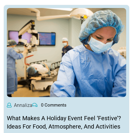
Annaliza
0 Comments
What Makes A Holiday Event Feel ‘Festive’?
Ideas For Food, Atmosphere, And Activities