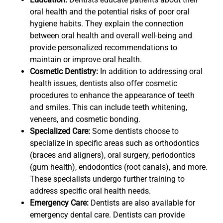
oral health and the potential risks of poor oral
hygiene habits. They explain the connection
between oral health and overall well-being and
provide personalized recommendations to
maintain or improve oral health.
Cosmetic Dentistry:
In addition to addressing oral
health issues, dentists also offer cosmetic
procedures to enhance the appearance of teeth
and smiles. This can include teeth whitening,
veneers, and cosmetic bonding.
Specialized Care:
Some dentists choose to
specialize in specific areas such as orthodontics
(braces and aligners), oral surgery, periodontics
(gum health), endodontics (root canals), and more.
These specialists undergo further training to
address specific oral health needs.
Emergency Care:
Dentists are also available for
emergency dental care. Dentists can provide