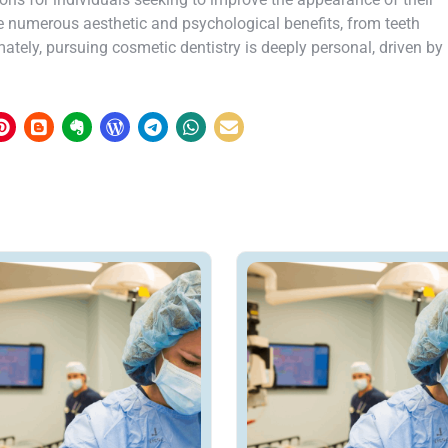
e numerous aesthetic and psychological benefits, from teeth
tely, pursuing cosmetic dentistry is deeply personal, driven by