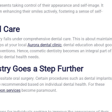
sents taking control of their appearance and self-image. It
n enhancing their smiles actively, fostering a sense of self-
 Care
ry falls under
comprehensive dental care
. This is about maintai
ps at your local
Aurora dental clinic
, dental education about go
erventions. Hence, cosmetic dentistry becomes an integral part of
c dental health needs.
ry Goes a Step Further
sitate oral surgery. Certain procedures such as dental implants
be recommended based on individual dental health. For these
eon services
become paramount.
ions for individuals seeking to improve the appearance of their