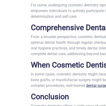
For some, undergoing cosmetic dentistry repre
empowers individuals to actively participate i
determination and self-care.
Comprehensive Dental
From a broader perspective, cosmetic dentist
optimal dental health through regular checku
oral hygiene practices, and timely dental int
complete dental care, addressing beyond basi
When Cosmetic Dentist
In some cases, cosmetic dentistry might neces
bone grafts, or maxillofacial surgery might 
complex procedures, well-trained
dental surg
Conclusion
Cosmetic dentistry offers a wide array of opt