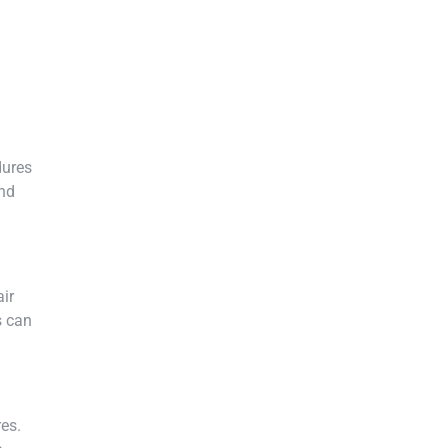
dures
and
air
s can
res.