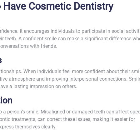
 Have Cosmetic Dentistry
idence. It encourages individuals to participate in social activit
r teeth. A confident smile can make a significant difference wh
conversations with friends.
s
tionships. When individuals feel more confident about their smil
sitive atmosphere and improving interpersonal connections. Smil
eave a lasting impression on others.
ion
to a person’s smile. Misaligned or damaged teeth can affect spe
dontic treatments, can correct these issues, making it easier for
xpress themselves clearly.