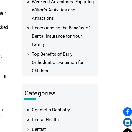
Weekend Adventures: Exploring
Wilton’s Activities and
eir
Attractions
acked
Understanding the Benefits of
Dental Insurance for Your
Family
Top Benefits of Early
s,
Orthodontic Evaluation for
Children
. It
Categories
ic
Cosmetic Dentistry
–
Dental Health
Dentist