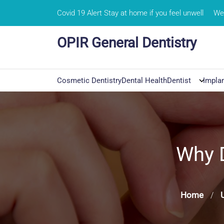
Skip
Covid 19 Alert Stay at home if you feel unwell
We 
to
content
OPIR General Dentistry
Cosmetic Dentistry
Dental Health
Dentist
Impla
Why 
Home
/