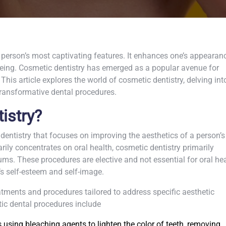
 person’s most captivating features. It enhances one’s appearan
being. Cosmetic dentistry has emerged as a popular avenue for
This article explores the world of cosmetic dentistry, delving int
transformative dental procedures.
istry?
 dentistry that focuses on improving the aesthetics of a person’s
arily concentrates on oral health, cosmetic dentistry primarily
s. These procedures are elective and not essential for oral hea
’s self-esteem and self-image.
ments and procedures tailored to address specific aesthetic
c dental procedures include
 using bleaching agents to lighten the color of teeth, removing