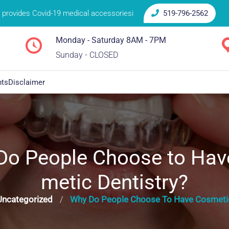
provides Covid-19 medical accessoriesi
519-796-2562
Monday - Saturday 8AM - 7PM
Sunday - CLOSED
nts
Disclaimer
Do People Choose to Hav
metic Dentistry?
Uncategorized
Why Do People Choose To Have Cosmetic
/