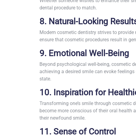
Whether someone wishes to enhance their smi
dental procedure to match.
8. Natural-Looking Result
Modern cosmetic dentistry strives to provide 
ensure that cosmetic procedures result in gen
9. Emotional Well-Being
Beyond psychological well-being, cosmetic den
achieving a desired smile can evoke feeling
state.
10. Inspiration for Healthi
Transforming one’s smile through cosmetic dent
become more conscious of their oral health a
their newfound smile.
11. Sense of Control