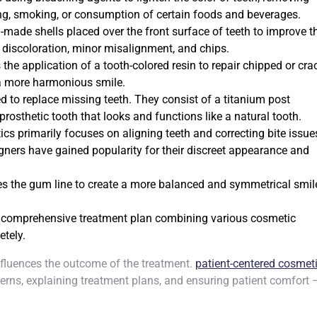
ng, smoking, or consumption of certain foods and beverages.
-made shells placed over the front surface of teeth to improve th
 discoloration, minor misalignment, and chips.
the application of a tooth-colored resin to repair chipped or cr
 a more harmonious smile.
d to replace missing teeth. They consist of a titanium post
rosthetic tooth that looks and functions like a natural tooth.
cs primarily focuses on aligning teeth and correcting bite issue
igners have gained popularity for their discreet appearance and
s the gum line to create a more balanced and symmetrical smile
 comprehensive treatment plan combining various cosmetic
etely.
influences the outcome of the treatment.
patient-centered cosmet
erns, explaining treatment plans, and ensuring patient comfort 