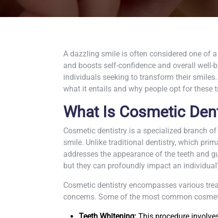
A dazzling smile is often considered one of a
and boosts self-confidence and overall well-
individuals seeking to transform their smiles. 
what it entails and why people opt for these 
What Is Cosmetic Dent
Cosmetic dentistry is a specialized branch of
smile. Unlike traditional dentistry, which prim
addresses the appearance of the teeth and gum
but they can profoundly impact an individual
Cosmetic dentistry encompasses various treat
concerns. Some of the most common cosmeti
Teeth Whitening:
This procedure involves