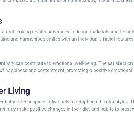
le or make a dramatic transformation subtly, there’s a cosmeti
s
natural-looking results. Advances in dental materials and techn
uine and harmonious smiles with an individual’s facial features
tistry can contribute to emotional well-being. The satisfaction
s of happiness and contentment, promoting a positive emotional
er Living
istry often inspires individuals to adopt healthier lifestyles. 
nd may make positive changes in their diet and habits to preser