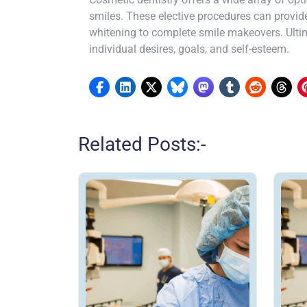
smiles. These elective procedures can provid
whitening to complete smile makeovers. Ultima
individual desires, goals, and self-esteem.
Related Posts:-