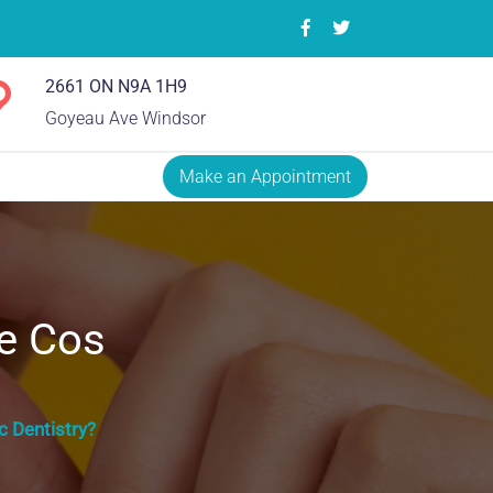
2661 ON N9A 1H9
Goyeau Ave Windsor
Make an Appointment
e Cos
 Dentistry?