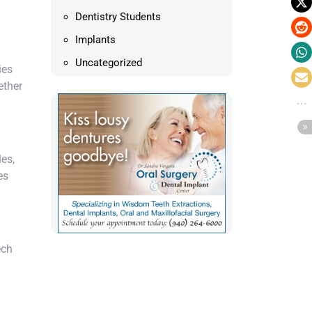
Dentistry Students
Implants
Uncategorized
ies
ether
es,
es
ech