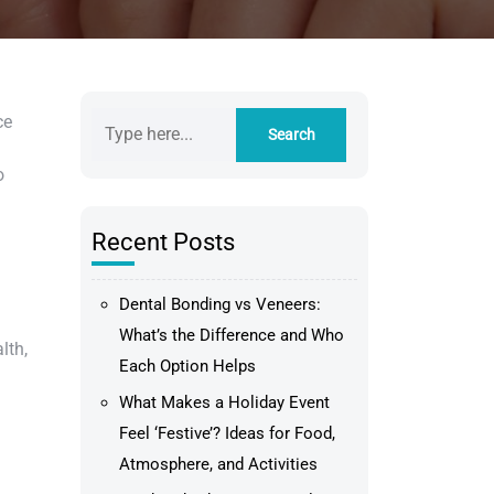
ce
o
Recent Posts
Dental Bonding vs Veneers:
What’s the Difference and Who
lth,
Each Option Helps
What Makes a Holiday Event
Feel ‘Festive’? Ideas for Food,
Atmosphere, and Activities