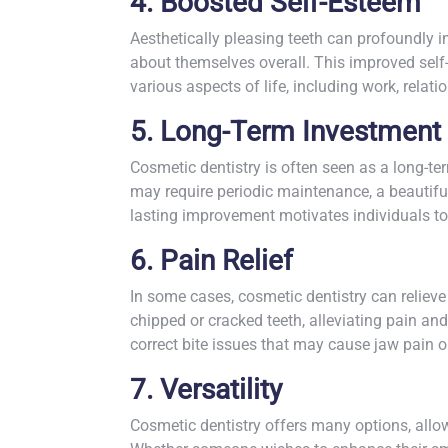
4. Boosted Self-Esteem
Aesthetically pleasing teeth can profoundly i
about themselves overall. This improved sel
various aspects of life, including work, relat
5. Long-Term Investment
Cosmetic dentistry is often seen as a long-t
may require periodic maintenance, a beautiful
lasting improvement motivates individuals to
6. Pain Relief
In some cases, cosmetic dentistry can relieve
chipped or cracked teeth, alleviating pain an
correct bite issues that may cause jaw pain 
7. Versatility
Cosmetic dentistry offers many options, allowi