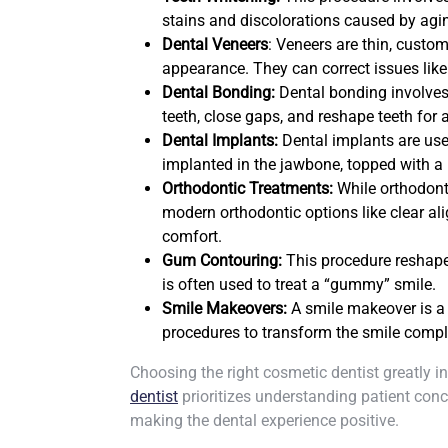
stains and discolorations caused by agi
Dental Veneers
: Veneers are thin, custom
appearance. They can correct issues like
Dental Bonding:
Dental bonding involves 
teeth, close gaps, and reshape teeth for
Dental Implants:
Dental implants are use
implanted in the jawbone, topped with a p
Orthodontic Treatments:
While orthodonti
modern orthodontic options like clear al
comfort.
Gum Contouring:
This procedure reshape
is often used to treat a “gummy” smile.
Smile Makeovers:
A smile makeover is a
procedures to transform the smile compl
Choosing the right cosmetic dentist greatly 
dentist
prioritizes understanding patient conc
making the dental experience positive.