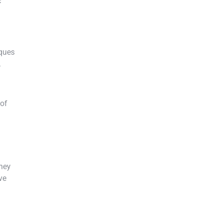
c
iques
.
 of
They
ve