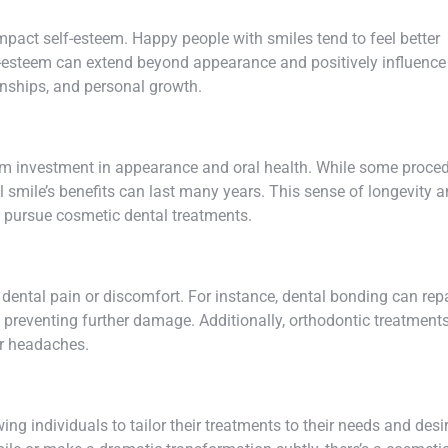
mpact self-esteem. Happy people with smiles tend to feel better
f-esteem can extend beyond appearance and positively influence
ionships, and personal growth.
erm investment in appearance and oral health. While some proce
 smile’s benefits can last many years. This sense of longevity 
 pursue cosmetic dental treatments.
 dental pain or discomfort. For instance, dental bonding can rep
d preventing further damage. Additionally, orthodontic treatment
or headaches.
ng individuals to tailor their treatments to their needs and desi