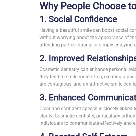
Why People Choose to
1. Social Confidence
Having a beautiful smile can boost social conf
without worrying about the appearance of thei
attending parties, dating, or simply enjoying 
2. Improved Relationship
Cosmetic dentistry can enhance personal rela
they tend to smile more often, creating a po
are contagious, and an attractive smile can l
3. Enhanced Communicat
Clear and confident speech is closely linked 
clarity. Cosmetic dentistry, particularly ortho
individuals to communicate effectively and e